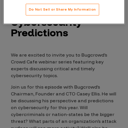
Join Bugcrowd for
our 2022
Do Not Sell or Share My Information
Cybersecurity
Predictions
We are excited to invite you to Bugcrowd’s
Crowd Cafe webinar series featuring key
experts discussing critical and timely
cybersecurity topics.
Join us for this episode with Bugcrowd’s
Chairman, Founder and CTO Casey Ellis. He will
be discussing his perspective and predictions
on cybersecurity for this year. Will
cybercriminals or nation-states be the bigger
threat? What parts of an organization’s attack