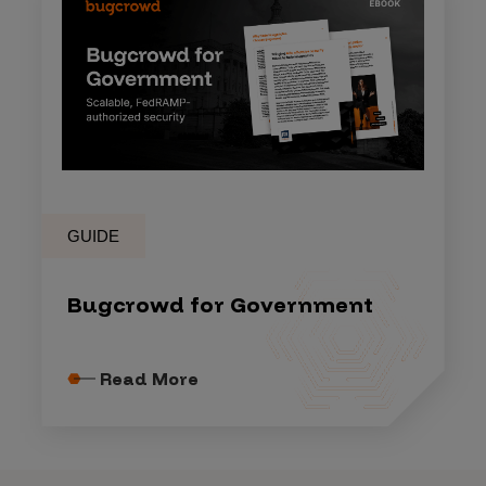
GUIDE
Bugcrowd for Government
Read More