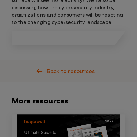
surface will see more activity? We’ll also be
discussing how the cybersecurity industry,
organizations and consumers will be reacting
to the changing cybersecurity landscape.
Back to resources
More resources