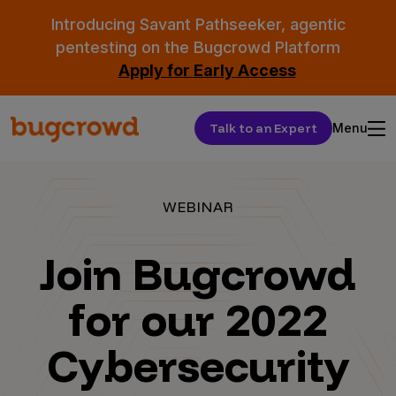
Introducing Savant Pathseeker, agentic
pentesting on the Bugcrowd Platform
Apply for Early Access
Talk to an Expert
Menu
WEBINAR
Join Bugcrowd
for our 2022
Cybersecurity