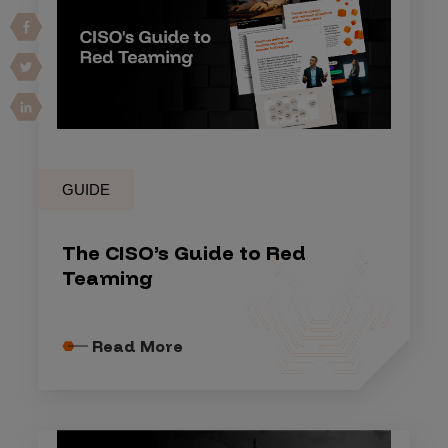
GUIDE
The CISO’s Guide to Red
Teaming
Read More