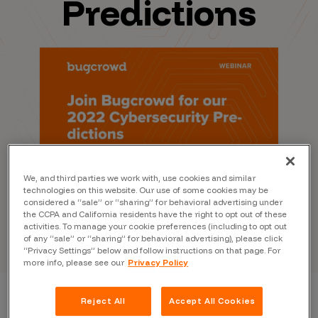
Predictions
We, and third parties we work with, use cookies and similar
technologies on this website. Our use of some cookies may be
considered a “sale” or “sharing” for behavioral advertising under
the CCPA and California residents have the right to opt out of these
activities. To manage your cookie preferences (including to opt out
of any “sale” or “sharing” for behavioral advertising), please click
“Privacy Settings” below and follow instructions on that page. For
more info, please see our
Privacy Policy
Reject All
Accept All Cookies