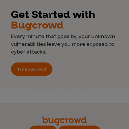
Get Started with
Bugcrowd
Every minute that goes by, your unknown
vulnerabilities leave you more exposed to
cyber attacks.
Try Bugcrowd