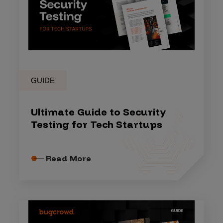
GUIDE
Ultimate Guide to Security
Testing for Tech Startups
Read More