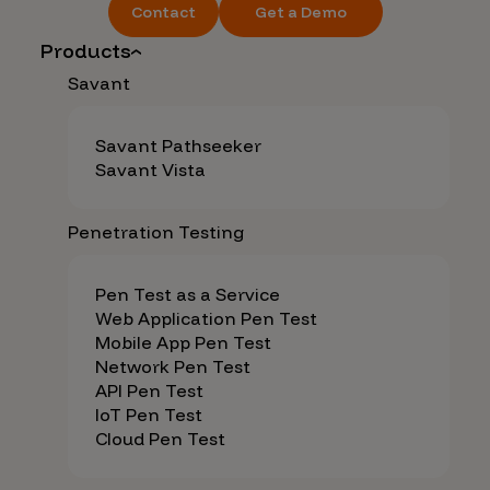
Contact
Get a Demo
Products
Savant
Savant Pathseeker
Savant Vista
Penetration Testing
Pen Test as a Service
Web Application Pen Test
Mobile App Pen Test
Network Pen Test
API Pen Test
IoT Pen Test
Cloud Pen Test