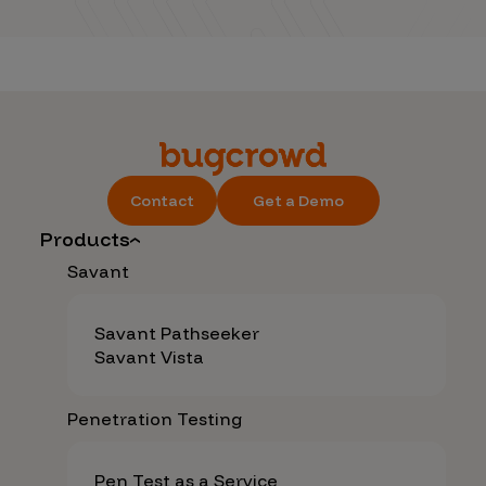
Contact
Get a Demo
Products
Savant
Savant Pathseeker
Savant Vista
Penetration Testing
Pen Test as a Service