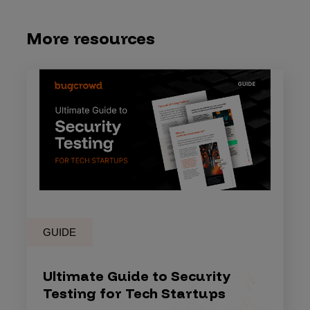
More resources
GUIDE
Ultimate Guide to Security
Testing for Tech Startups