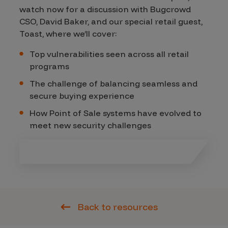
watch now for a discussion with Bugcrowd
CSO, David Baker, and our special retail guest,
Toast, where we’ll cover:
Top vulnerabilities seen across all retail
programs
The challenge of balancing seamless and
secure buying experience
How Point of Sale systems have evolved to
meet new security challenges
Back to resources