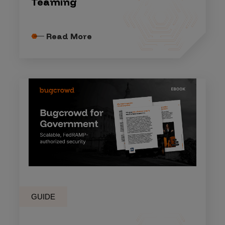
Teaming
Read More
GUIDE