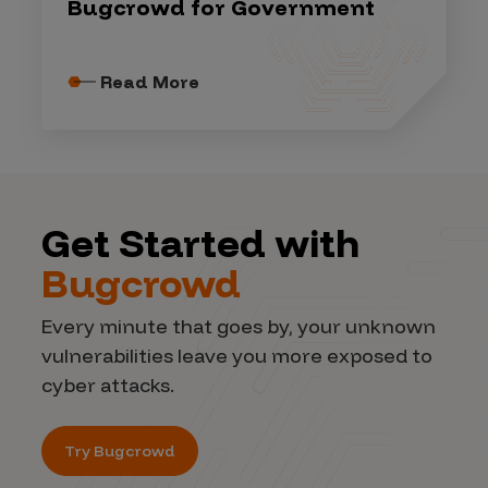
Bugcrowd for Government
Read More
Get Started with
Bugcrowd
Every minute that goes by, your unknown
vulnerabilities leave you more exposed to
cyber attacks.
Try Bugcrowd