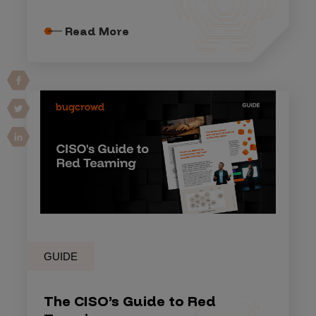
Read More
GUIDE
The CISO’s Guide to Red