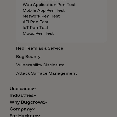
Web Application Pen Test
Mobile App Pen Test
Network Pen Test
API Pen Test
IoT Pen Test
Cloud Pen Test
Red Team as a Service
Bug Bounty
Vulnerability Disclosure
Attack Surface Management
Use cases
Industries
AI Safety & Security
Why Bugcrowd
Financial Services
Application and Cloud Security
Company
Why Crowdsourcing is Better
Healthcare
Vulnerability Intake
For Hackers
Careers