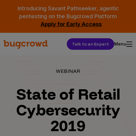
Introducing Savant Pathseeker, agentic
pentesting on the Bugcrowd Platform
Apply for Early Access
Talk to an Expert
Menu
WEBINAR
State of Retail
Cybersecurity
2019