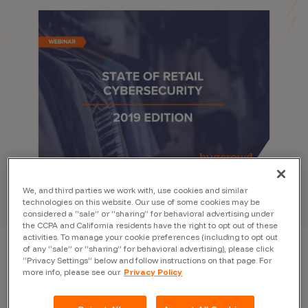
We, and third parties we work with, use cookies and similar
technologies on this website. Our use of some cookies may be
considered a “sale” or “sharing” for behavioral advertising under
the CCPA and California residents have the right to opt out of these
activities. To manage your cookie preferences (including to opt out
of any “sale” or “sharing” for behavioral advertising), please click
“Privacy Settings” below and follow instructions on that page. For
State of Retail
more info, please see our
Privacy Policy
Cybersecurity 2019