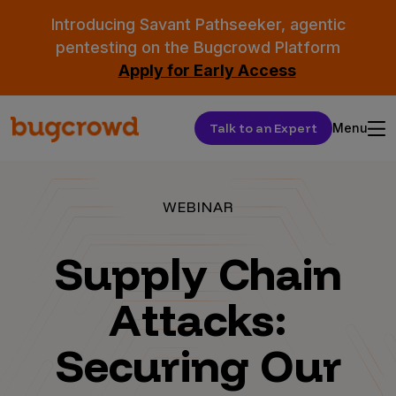
Introducing Savant Pathseeker, agentic
pentesting on the Bugcrowd Platform
Apply for Early Access
Talk to an Expert
Menu
WEBINAR
Supply Chain
Attacks:
Securing Our