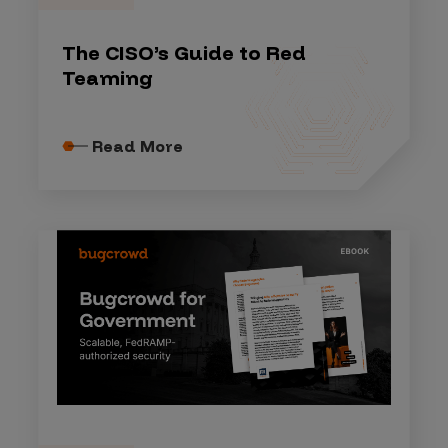
The CISO’s Guide to Red
Teaming
Read More