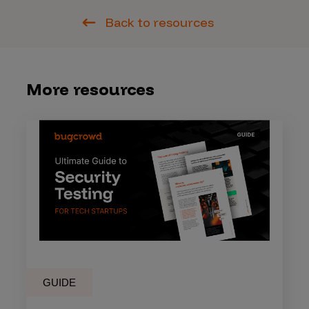
Back to resources
More resources
GUIDE