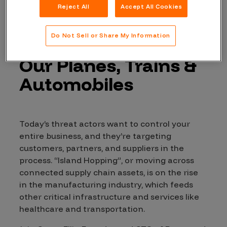
Reject All
Accept All Cookies
Supply Chain
Do Not Sell or Share My Information
Attacks: Securing
Our Planes, Trains &
Automobiles
Today’s threat actors want to control your
entire business, and they’re targeting
customers, partners, and suppliers in the
process. “Island Hopping”, or moving across
connected supply chain assets, is on the rise
in the manufacturing industry, which feeds
other critical infrastructure and services like
healthcare and transportation.