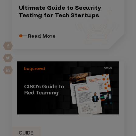
Ultimate Guide to Security
Testing for Tech Startups
Read More
GUIDE