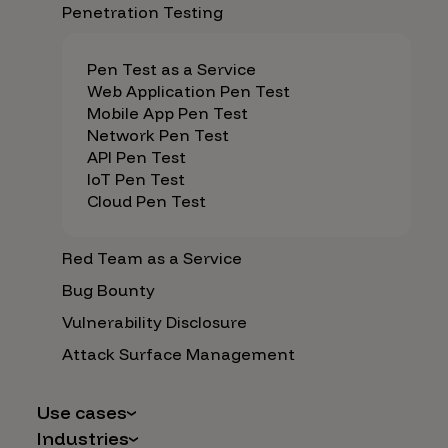
Penetration Testing
Pen Test as a Service
Web Application Pen Test
Mobile App Pen Test
Network Pen Test
API Pen Test
IoT Pen Test
Cloud Pen Test
Red Team as a Service
Bug Bounty
Vulnerability Disclosure
Attack Surface Management
Use cases
Industries
AI Safety & Security