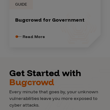
GUIDE
Bugcrowd for Government
Read More
Get Started with
Bugcrowd
Every minute that goes by, your unknown
vulnerabilities leave you more exposed to
cyber attacks.