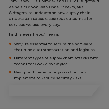
Join Casey Ellis, Founder and CTO of Bugcrowd
as he sits down with Chris Roberts, aka
Sidragon, to understand how supply chain
attacks can cause disastrous outcomes for
services we use every day.
In this event, you’ll learn:
Why it’s essential to secure the software
that runs our transportation and logistics
Different types of supply chain attacks with
recent real-world examples
Best practices your organization can
implement to reduce security risks