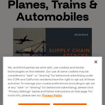
Planes, Trains &
Automobiles
We, and third parties we work with, use cookies and similar
technologies on this website. Our use of some cookies may be
considered a “sale” or “sharing” for behavioral advertising under
the CCPA and California residents have the right to opt out of these
activities. To manage your cookie preferences (including to opt out
of any “sale” or “sharing” for behavioral advertising), please click
“Privacy Settings” below and follow instructions on that page. For
more info, please see our
Privacy Policy