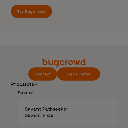
Try Bugcrowd
Contact
Get a Demo
Products
Savant
Savant Pathseeker
Savant Vista