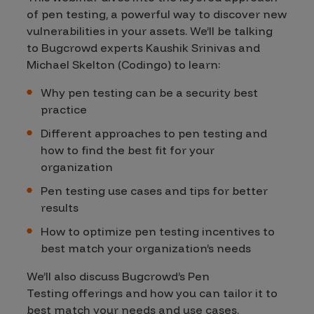
of pen testing, a powerful way to discover new
vulnerabilities in your assets. We’ll be talking
to Bugcrowd experts Kaushik Srinivas and
Michael Skelton (Codingo) to learn:
Why pen testing can be a security best
practice
Different approaches to pen testing and
how to find the best fit for your
organization
Pen testing use cases and tips for better
results
How to optimize pen testing incentives to
best match your organization’s needs
We’ll also discuss Bugcrowd’s Pen
Testing offerings and how you can tailor it to
best match your needs and use cases.