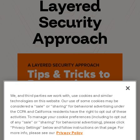
Layered
Security
Approach
We, and third parties we work with, use cookies and similar
technologies on this website. Our use of some cookies may be
considered a “sale” or “sharing” for behavioral advertising under
the CCPA and California residents have the right to opt out of these
activities. To manage your cookie preferences (including to opt out
of any “sale” or “sharing” for behavioral advertising), please click
“Privacy Settings” below and follow instructions on that page. For
more info, please see our
Privacy Policy