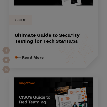
GUIDE
Ultimate Guide to Security
Testing for Tech Startups
Read More