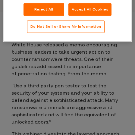
Reject All
Accept All Cookies
Do Not Sell or Share My Information
Pen testing is widely known as a key security
best practice. In fact, earlier this month, The
White House released a memo encouraging
business leaders to take urgent action to
counter ransomware threats. One of their
guidelines addressed the importance
of
penetration testing
. From the memo:
“Use a third party pen tester to test the
security of your systems and your ability to
defend against a sophisticated attack. Many
ransomware criminals are aggressive and
sophisticated and will find the equivalent of
unlocked doors.”
This webinar dives into the layered approach