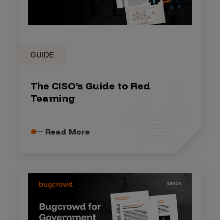
GUIDE
The CISO’s Guide to Red
Teaming
Read More