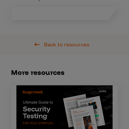
Back to resources
More resources