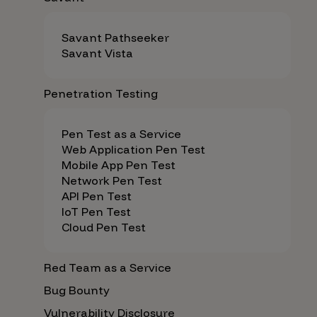
Savant Pathseeker
Savant Vista
Penetration Testing
Pen Test as a Service
Web Application Pen Test
Mobile App Pen Test
Network Pen Test
API Pen Test
IoT Pen Test
Cloud Pen Test
Red Team as a Service
Bug Bounty
Vulnerability Disclosure