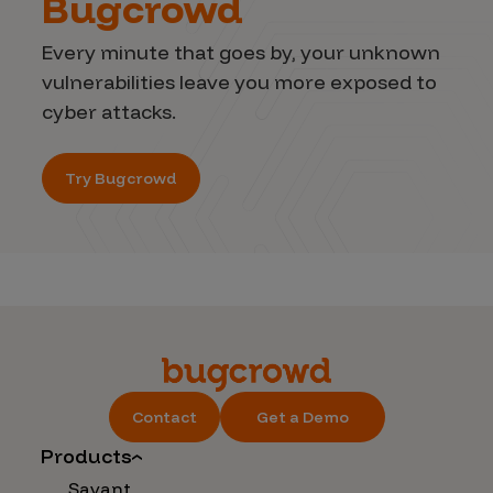
Bugcrowd
Every minute that goes by, your unknown
vulnerabilities leave you more exposed to
cyber attacks.
Try Bugcrowd
Contact
Get a Demo
Products
Savant