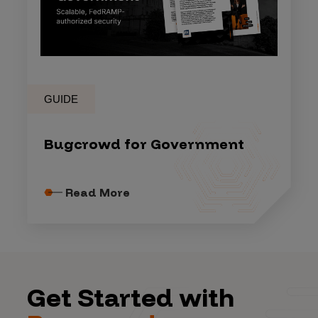
GUIDE
Bugcrowd for Government
Read More
Get Started with