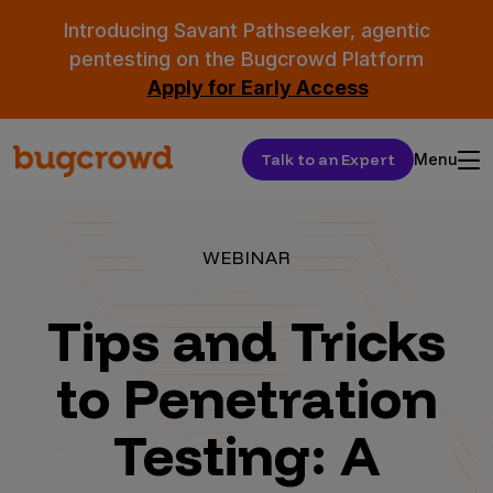
Introducing Savant Pathseeker, agentic
pentesting on the Bugcrowd Platform
Apply for Early Access
Talk to an Expert
Menu
WEBINAR
Tips and Tricks
to Penetration
Testing: A