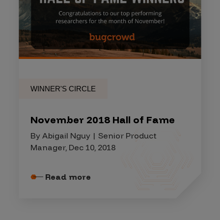
WINNER'S CIRCLE
November 2018 Hall of Fame
By Abigail Nguy | Senior Product
Manager, Dec 10, 2018
Read more