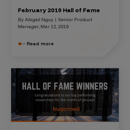
February 2019 Hall of Fame
By Abigail Nguy | Senior Product
Manager, Mar 12, 2019
Read more