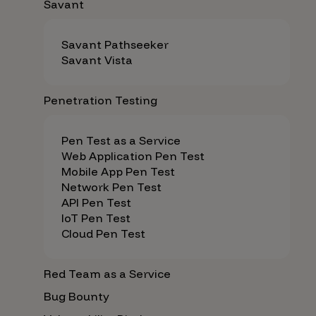
Savant
Savant Pathseeker
Savant Vista
Penetration Testing
Pen Test as a Service
Web Application Pen Test
Mobile App Pen Test
Network Pen Test
API Pen Test
IoT Pen Test
Cloud Pen Test
Red Team as a Service
Bug Bounty