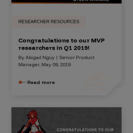
RESEARCHER RESOURCES
Congratulations to our MVP
researchers in Q1 2019!
By Abigail Nguy | Senior Product
Manager, May 09, 2019
Read more