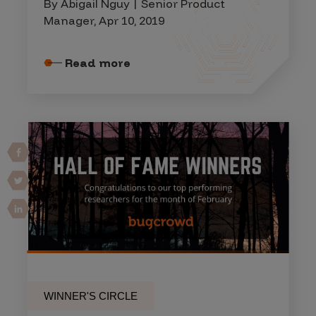
By Abigail Nguy | Senior Product
Manager, Apr 10, 2019
Read more
WINNER'S CIRCLE