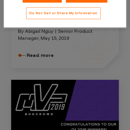
WINNER'S CIRCLE
Do Not Sell or Share My Information
April 2019 Hall of Fame
By Abigail Nguy | Senior Product
Manager, May 15, 2019
Read more