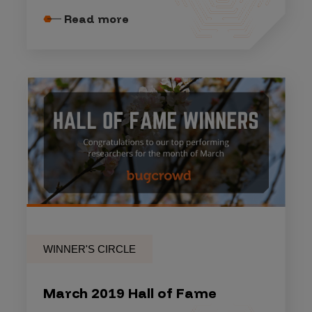
Read more
WINNER'S CIRCLE
March 2019 Hall of Fame