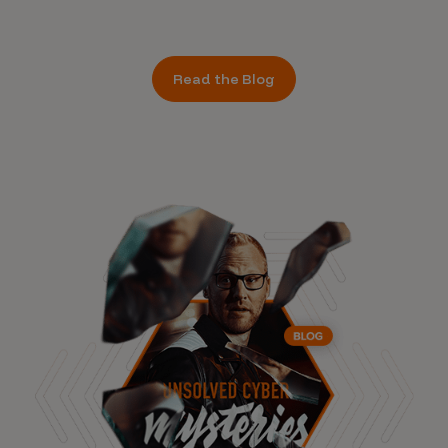
Read the Blog