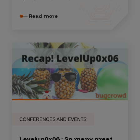
Read more
CONFERENCES AND EVENTS
Levelup0x06 : So many great