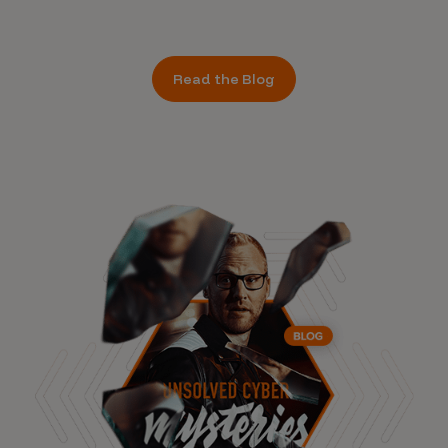
Read the Blog