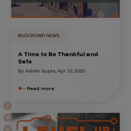
BUGCROWD NEWS
A Time to Be Thankful and
Safe
By Ashish Gupta, Apr 10, 2020
Read more