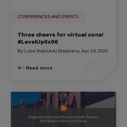
CONFERENCES AND EVENTS
Three cheers for virtual cons!
#LevelUp0x06
By Luke (hakluke) Stephens, Apr 19, 2020
Read more