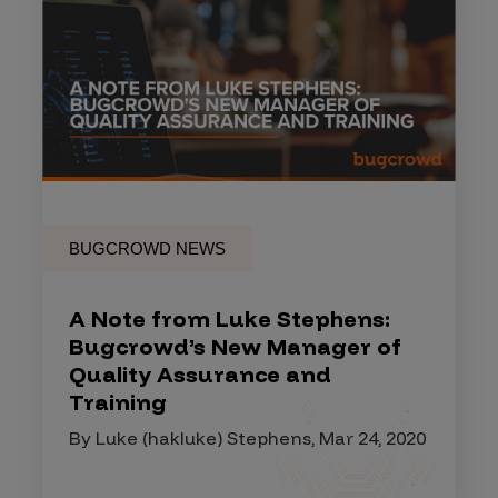
BUGCROWD NEWS
A Note from Luke Stephens:
Bugcrowd’s New Manager of
Quality Assurance and
Training
By Luke (hakluke) Stephens, Mar 24, 2020