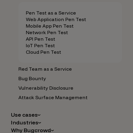
Pen Test as a Service
Web Application Pen Test
Mobile App Pen Test
Network Pen Test
API Pen Test
IoT Pen Test
Cloud Pen Test
Red Team as a Service
Bug Bounty
Vulnerability Disclosure
Attack Surface Management
Use cases
Industries
AI Safety & Security
Why Bugcrowd
Financial Services