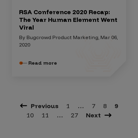
RSA Conference 2020 Recap:
The Year Human Element Went
Viral
By Bugcrowd Product Marketing, Mar 06,
2020
Read more
Previous
1
…
7
8
9
10
11
…
27
Next