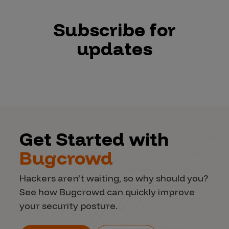
Subscribe for
updates
Get Started with
Bugcrowd
Hackers aren’t waiting, so why should you?
See how Bugcrowd can quickly improve
your security posture.