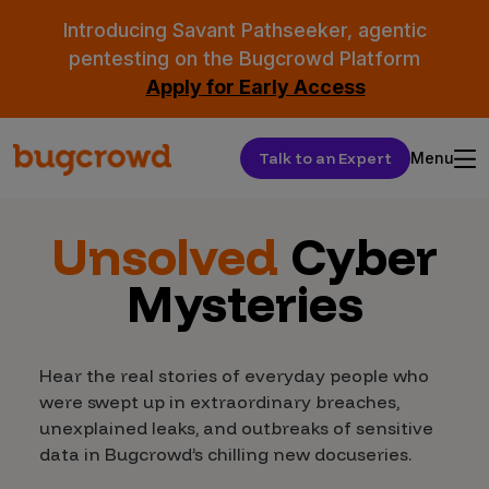
Introducing Savant Pathseeker, agentic
pentesting on the Bugcrowd Platform
Apply for Early Access
Talk to an Expert
Menu
Unsolved
Cyber
Mysteries
Hear the real stories of everyday people who
were swept up in extraordinary breaches,
unexplained leaks, and outbreaks of sensitive
data in Bugcrowd’s chilling new docuseries.