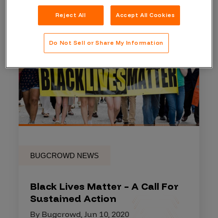
Reject All
Accept All Cookies
Do Not Sell or Share My Information
BUGCROWD NEWS
Black Lives Matter – A Call For
Sustained Action
By Bugcrowd, Jun 10, 2020