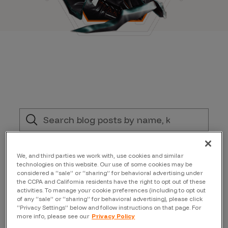
Filter by:
We, and third parties we work with, use cookies and similar
technologies on this website. Our use of some cookies may be
considered a “sale” or “sharing” for behavioral advertising under
Bugcrowd News
the CCPA and California residents have the right to opt out of these
activities. To manage your cookie preferences (including to opt out
of any “sale” or “sharing” for behavioral advertising), please click
“Privacy Settings” below and follow instructions on that page. For
Author
more info, please see our
Privacy Policy