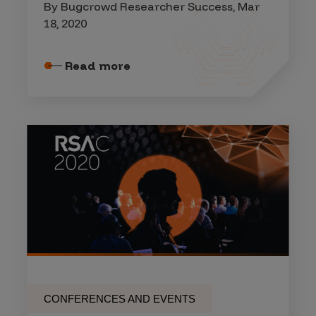
By Bugcrowd Researcher Success, Mar
18, 2020
Read more
CONFERENCES AND EVENTS