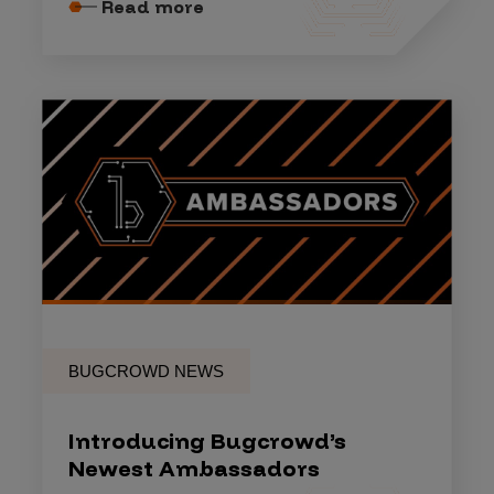
Read more
BUGCROWD NEWS
Introducing Bugcrowd’s
Newest Ambassadors