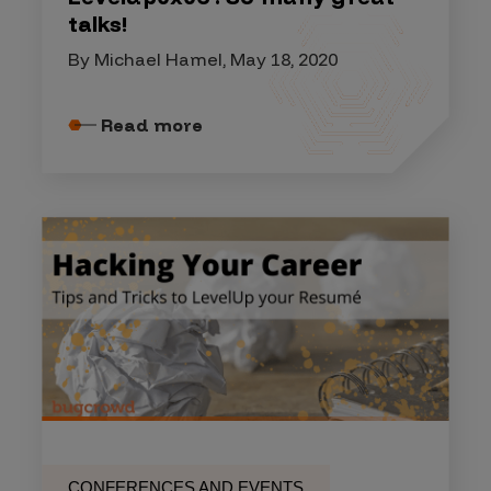
talks!
By Michael Hamel, May 18, 2020
Read more
CONFERENCES AND EVENTS