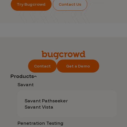
Try Bugcrowd
Contact Us
Contact
Get a Demo
Products
Savant
Savant Pathseeker
Savant Vista
Penetration Testing