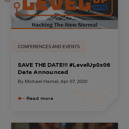
CONFERENCES AND EVENTS
SAVE THE DATE!!! #LevelUp0x06
Date Announced
By Michael Hamel, Apr 07, 2020
Read more