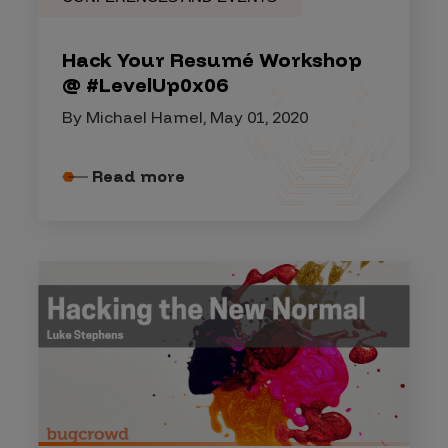
Hack Your Resumé Workshop
@ #LevelUp0x06
By Michael Hamel, May 01, 2020
Read more