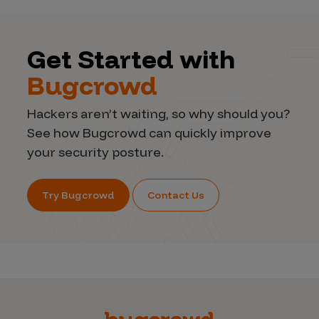
Get Started with
Bugcrowd
Hackers aren’t waiting, so why should you?
See how Bugcrowd can quickly improve
your security posture.
Try Bugcrowd
Contact Us