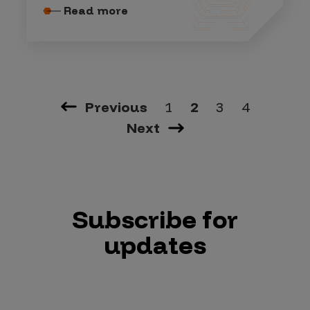
Read more
Previous
1
2
3
4
Next
Subscribe for
updates