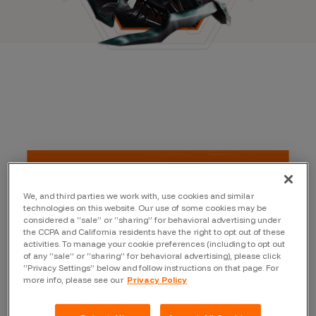
We, and third parties we work with, use cookies and similar
technologies on this website. Our use of some cookies may be
considered a “sale” or “sharing” for behavioral advertising under
the CCPA and California residents have the right to opt out of these
activities. To manage your cookie preferences (including to opt out
of any “sale” or “sharing” for behavioral advertising), please click
“Privacy Settings” below and follow instructions on that page. For
more info, please see our
Privacy Policy