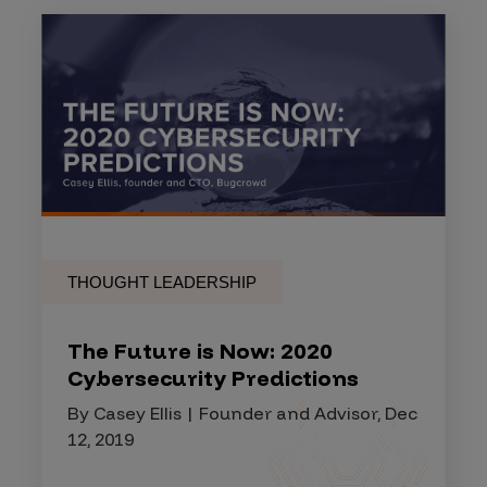
THOUGHT LEADERSHIP
The Future is Now: 2020
Cybersecurity Predictions
By Casey Ellis | Founder and Advisor, Dec
12, 2019