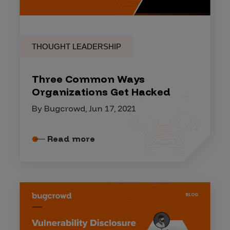
THOUGHT LEADERSHIP
Three Common Ways
Organizations Get Hacked
By Bugcrowd, Jun 17, 2021
Read more