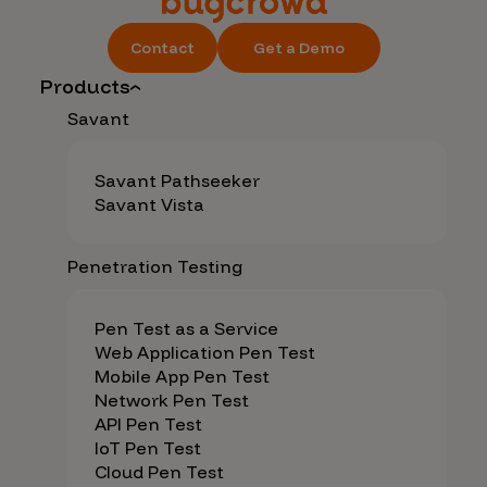
Contact
Get a Demo
Products
Savant
Savant Pathseeker
Savant Vista
Penetration Testing
Pen Test as a Service
Web Application Pen Test
Mobile App Pen Test
Network Pen Test
API Pen Test
IoT Pen Test
Cloud Pen Test