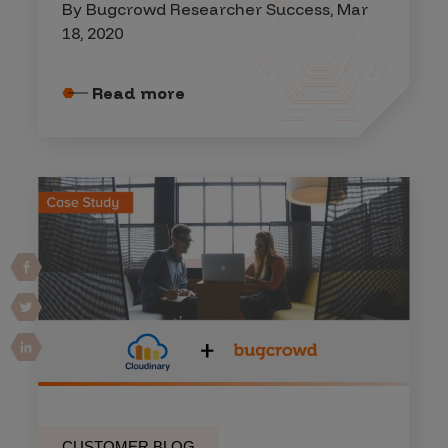
By Bugcrowd Researcher Success, Mar
18, 2020
Read more
CUSTOMER BLOG