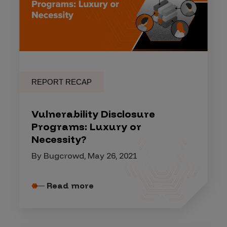
REPORT RECAP
Vulnerability Disclosure
Programs: Luxury or
Necessity?
By Bugcrowd, May 26, 2021
Read more