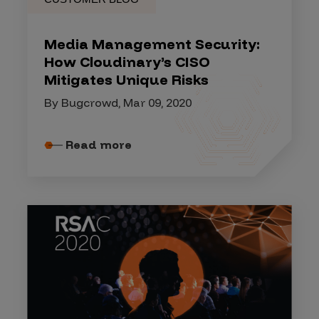
Media Management Security:
How Cloudinary’s CISO
Mitigates Unique Risks
By Bugcrowd, Mar 09, 2020
Read more