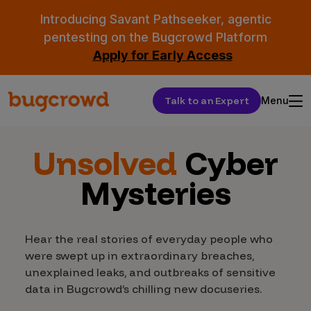
Introducing Savant Pathseeker, agentic
pentesting on the Bugcrowd Platform
Apply for Early Access
Talk to an Expert
Menu
Unsolved
Cyber
Mysteries
Hear the real stories of everyday people who
were swept up in extraordinary breaches,
unexplained leaks, and outbreaks of sensitive
data in Bugcrowd’s chilling new docuseries.