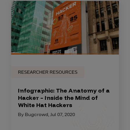
RESEARCHER RESOURCES
Infographic: The Anatomy of a
Hacker – Inside the Mind of
White Hat Hackers
By Bugcrowd, Jul 07, 2020