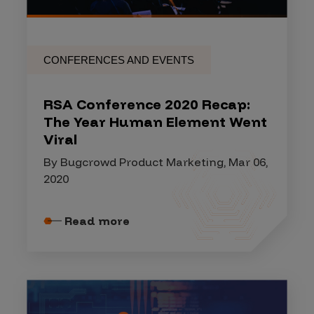
CONFERENCES AND EVENTS
RSA Conference 2020 Recap:
The Year Human Element Went
Viral
By Bugcrowd Product Marketing, Mar 06,
2020
Read more