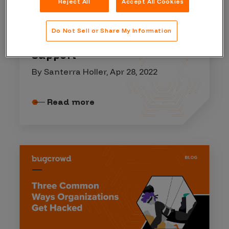
Reject All
Accept All Cookies
COMPANY RESOURCES
Do Not Sell or Share My Information
Your Guide to Bugcrowd
Support
By Santerra Holler, Apr 28, 2022
Read more