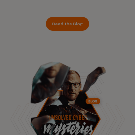
Read the Blog