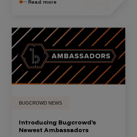
Read more
BUGCROWD NEWS
Introducing Bugcrowd’s
Newest Ambassadors