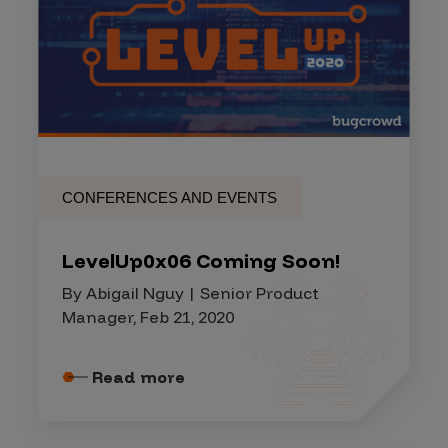
CONFERENCES AND EVENTS
LevelUp0x06 Coming Soon!
By Abigail Nguy | Senior Product
Manager, Feb 21, 2020
Read more